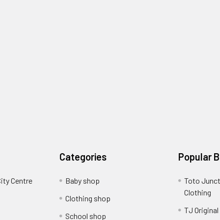
Categories
Popular 
ity Centre
Baby shop
Toto Junct
Clothing
Clothing shop
TJ Original
School shop