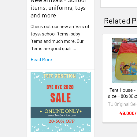
items, uniforms, toys
and more
Related P
Check out our new arrivals of
toys, school items, baby
items and much more. Our
items are good quali …
Read More
Tent House - 
size = 80x80x
TJ Original Se
49,000/