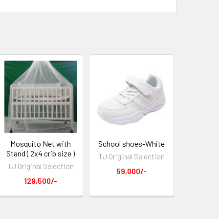
Mosquito Net with
School shoes-White
Stand ( 2x4 crib size )
TJ Original Selection
TJ Original Selection
59,000/-
129,500/-