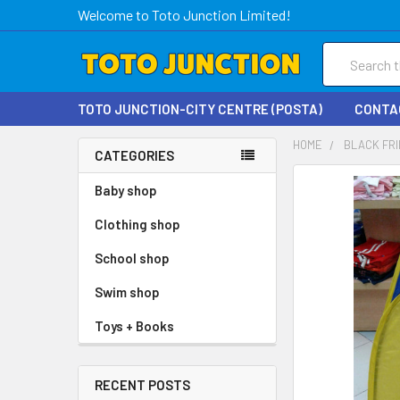
Welcome to Toto Junction Limited!
Search
TOTO JUNCTION-CITY CENTRE (POSTA)
CONTA
HOME
BLACK FRI
CATEGORIES
FREQUENTLY
Baby shop
BOUGHT
Clothing shop
TOGETHER:
School shop
SELECT
ALL
Swim shop
Toys + Books
ADD
SELECTED
TO CART
RECENT POSTS