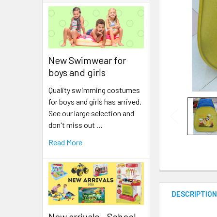
New Swimwear for
boys and girls
Quality swimming costumes
for boys and girls has arrived.
See our large selection and
don't miss out …
Read More
DESCRIPTIO
New arrivals - School