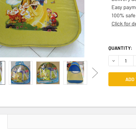
Easy paym
100% safe
Click for d
CURRENT
QUANTITY:
STOCK:
DECREASE 
N