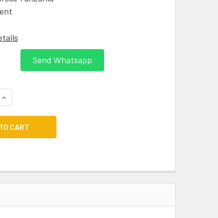
ent
etails
Send Whatsapp
QUANTITY:
INCREASE QUANTITY: