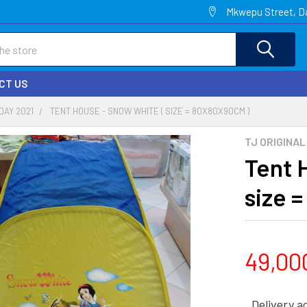
Mkwepu Street, Da
CT US
DAY 2021
TENT HOUSE - SNOW WHITE ( SIZE = 80X80X90CM )
TJ ORIGINAL
Tent 
size 
49,00
Delivery a