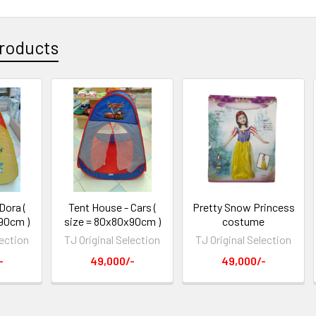
roducts
Dora (
Tent House - Cars (
Pretty Snow Princess
90cm )
size = 80x80x90cm )
costume
lection
TJ Original Selection
TJ Original Selection
-
49,000/-
49,000/-