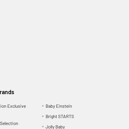
Brands
ion Exclusive
Baby Einstein
Bright STARTS
 Selection
Jolly Baby