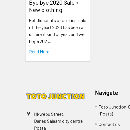
Bye bye 2020 Sale +
New clothing
Get discounts at our final sale
of the year! 2020 has been a
different kind of year, and we
hope 202 …
Read More
Navigate
Toto Junction-C
(Posta)
Mkwepu Street,
Dar es Salaam city centre
Contact us
Posta