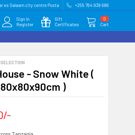
r es Salaam city centre Posta
+255 764 938 686
Sign in
Gift
0
Register
Certificates
Cart
 SELECTION
House - Snow White (
= 80x80x90cm )
0/-
cross Tanzania