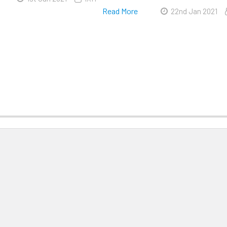
Read More
22nd Jan 2021