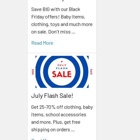
Save BIG with our Black
Friday offers! Baby items,
clothing, toys and much more
on sale. Don't miss …
Read More
July Flash Sale!
Get 25-70% off clothing, baby
items, school accessories
and more. Plus, get free
shipping on orders …