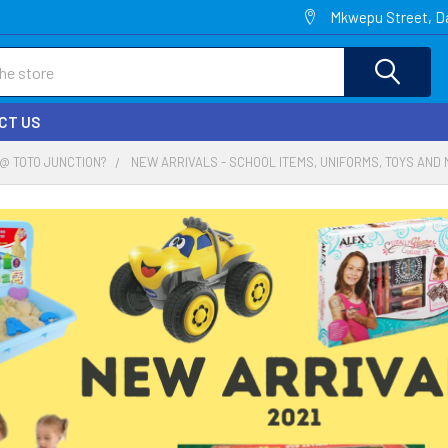
Mkwepu Street, Da
CT US
@ TOTO JUNCTION?
NEW ARRIVALS - SCHOOL ITEMS, UNIFORMS, TOYS AND