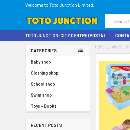
Welcome to Toto Junction Limited!
Search
TOTO JUNCTION-CITY CENTRE (POSTA)
CONTA
HOME
WHATS UP 
CATEGORIES
Baby shop
Clothing shop
School shop
Swim shop
Toys + Books
RECENT POSTS