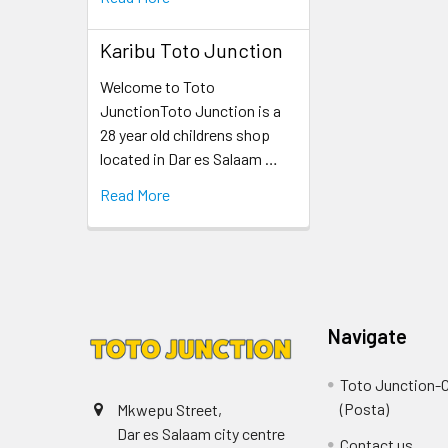
Karibu Toto Junction
Welcome to Toto
JunctionToto Junction is a
28 year old childrens shop
located in Dar es Salaam …
Read More
Navigate
Toto Junction-C
(Posta)
Mkwepu Street,
Dar es Salaam city centre
Contact us