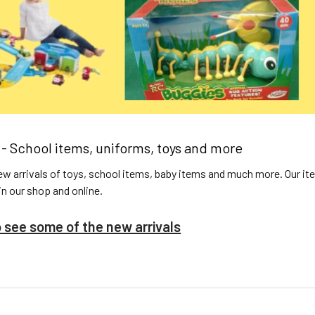
 - School items, uniforms, toys and more
w arrivals of toys, school items, baby items and much more. Our ite
 in our shop and online.
o see some of the new arrivals