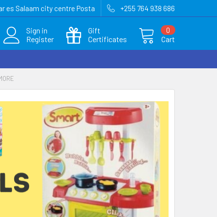
r es Salaam city centre Posta
+255 764 938 686
Sign in
Gift
0
Register
Certificates
Cart
 MORE