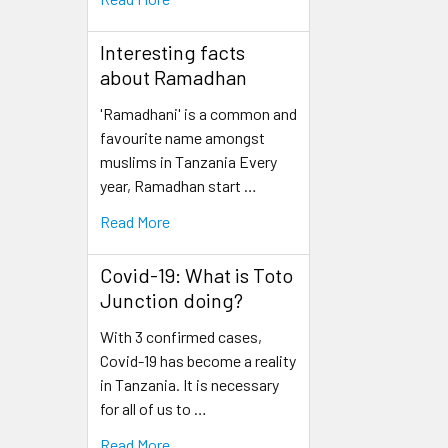
Interesting facts
about Ramadhan
'Ramadhani' is a common and
favourite name amongst
muslims in Tanzania Every
year, Ramadhan start …
Read More
Covid-19: What is Toto
Junction doing?
With 3 confirmed cases,
Covid-19 has become a reality
in Tanzania. It is necessary
for all of us to …
Read More