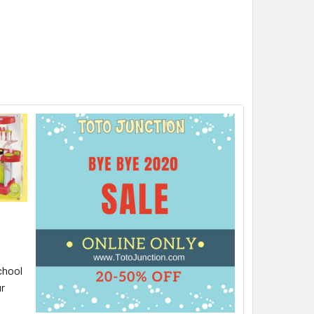
chool
ur