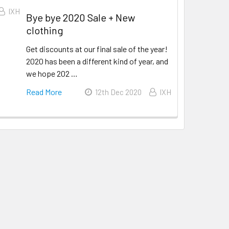
IXH
Bye bye 2020 Sale + New
clothing
Get discounts at our final sale of the year!
2020 has been a different kind of year, and
we hope 202 …
Read More
12th Dec 2020
IXH