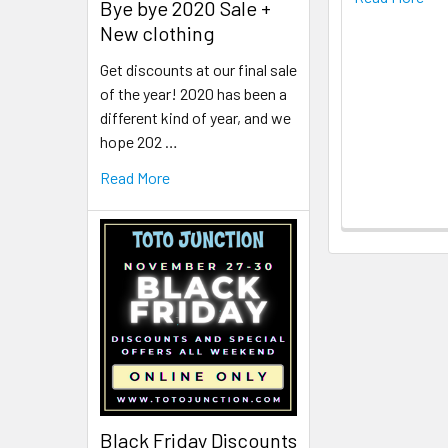
Bye bye 2020 Sale +
New clothing
Get discounts at our final sale
of the year! 2020 has been a
different kind of year, and we
hope 202 …
Read More
Black Friday Discounts