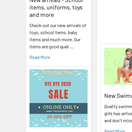
items, uniforms, toys
and more
Check out our new arrivals of
toys, school items, baby
items and much more. Our
items are good quali …
Read More
New Swimwe
Quality swimm
girls has arriv
and don't mis
Read More