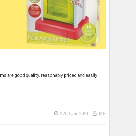
ms are good quality, reasonably priced and easily
22nd Jan 2021
IXH