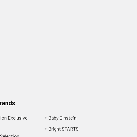
Brands
ion Exclusive
Baby Einstein
Bright STARTS
 Selection