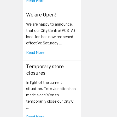
Read More
We are Open!
We are happy to announce,
that our City Centre (POSTA)
location has now reopened
effective Saturday …
Read More
Temporary store
closures
In light of the current
situation, Toto Junction has
made a decision to
temporarily close our City C
…
Read More