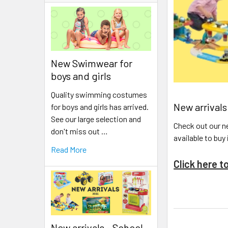
New Swimwear for
boys and girls
Quality swimming costumes
New arrivals
for boys and girls has arrived.
See our large selection and
Check out our ne
don't miss out …
available to buy
Read More
Click here t
New arrivals - School