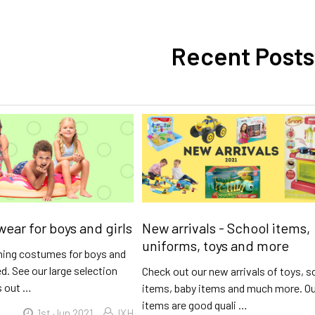
Recent Posts
ar for boys and girls
New arrivals - School items,
uniforms, toys and more
ing costumes for boys and
ed. See our large selection
Check out our new arrivals of toys, s
s out …
items, baby items and much more. O
items are good quali …
1st Jun 2021
IXH