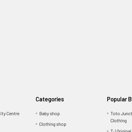
Categories
Popular 
ity Centre
Baby shop
Toto Junct
Clothing
Clothing shop
TJ Original