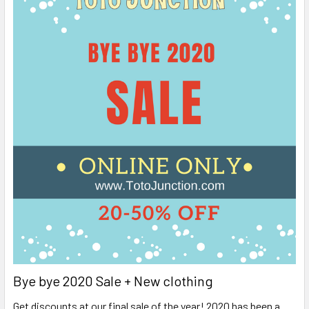
Bye bye 2020 Sale + New clothing
Get discounts at our final sale of the year! 2020 has been a