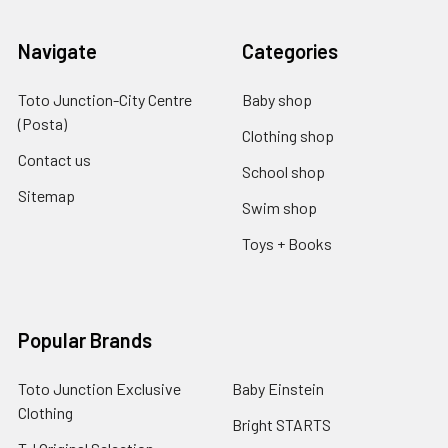
Navigate
Categories
Toto Junction-City Centre
Baby shop
(Posta)
Clothing shop
Contact us
School shop
Sitemap
Swim shop
Toys + Books
Popular Brands
Toto Junction Exclusive
Baby Einstein
Clothing
Bright STARTS