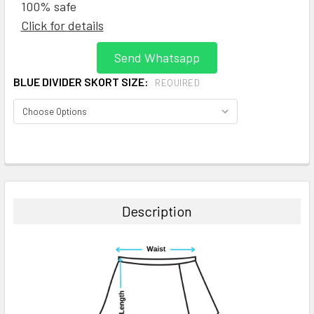
100% safe
Click for details
Send Whatsapp
BLUE DIVIDER SKORT SIZE:
REQUIRED
CURRENT
STOCK:
FREQUENTLY
BOUGHT
TOGETHER:
Description
SELECT
ALL
ADD
SELECTED
TO CART