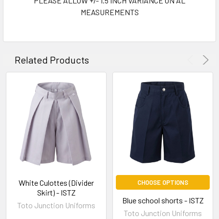
PLEASE ALLOW +/- 1.5 INCH VARIANCE ON AL
MEASUREMENTS
Related Products
White Culottes (Divider
CHOOSE OPTIONS
Skirt) - ISTZ
Blue school shorts - ISTZ
Toto Junction Uniforms
Toto Junction Uniforms