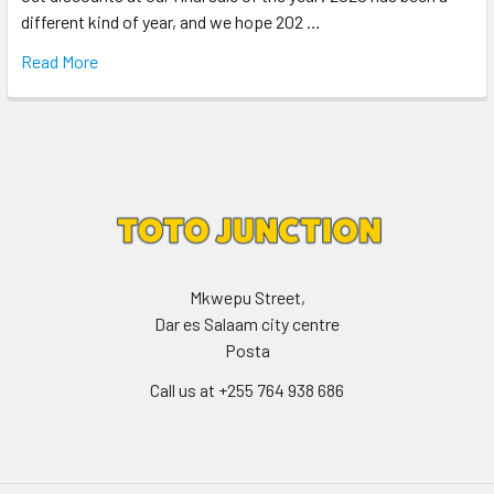
different kind of year, and we hope 202 …
Read More
Mkwepu Street,
Dar es Salaam city centre
Posta
Call us at +255 764 938 686