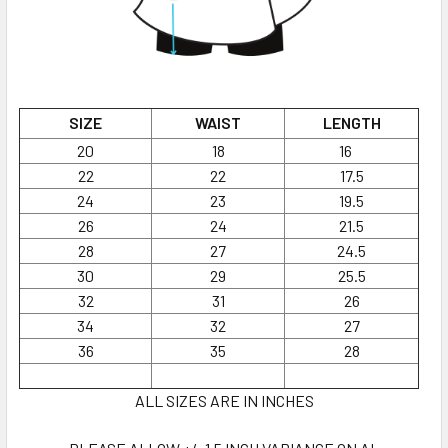
SIZE
WAIST
LENGTH
20
18
16
22
22
17.5
24
23
19.5
26
24
21.5
28
27
24.5
30
29
25.5
32
31
26
34
32
27
36
35
28
ALL SIZES ARE IN INCHES