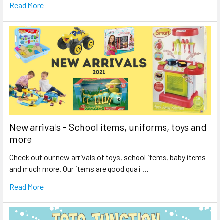
Read More
New arrivals - School items, uniforms, toys and
more
Check out our new arrivals of toys, school items, baby items
and much more. Our items are good quali …
Read More