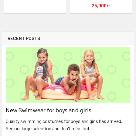
25,000/-
RECENT POSTS
New Swimwear for boys and girls
Quality swimming costumes for boys and girls has arrived.
See our large selection and don't miss out …