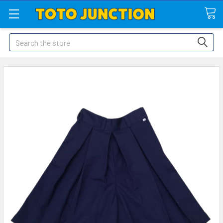
Search