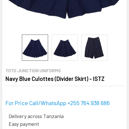
TOTO JUNCTION UNIFORMS
Navy Blue Culottes (Divider Skirt) - ISTZ
For Price Call/WhatsApp +255 764 938 686
Delivery across Tanzania
Easy payment