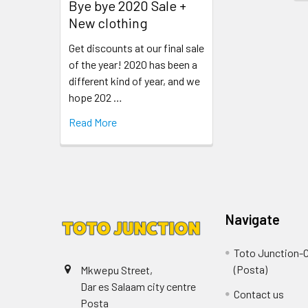
Bye bye 2020 Sale +
New clothing
Get discounts at our final sale
of the year! 2020 has been a
different kind of year, and we
hope 202 …
Read More
Navigate
Toto Junction-C
(Posta)
Mkwepu Street,
Dar es Salaam city centre
Contact us
Posta