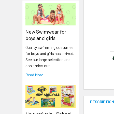
New Swimwear for
boys and girls
Quality swimming costumes
for boys and girls has arrived.
See our large selection and
don't miss out …
Read More
DESCRIPTIO
New arrivals - School