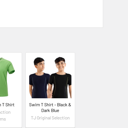
 T Shirt
Swim T Shirt - Black &
Dark Blue
nction
TJ Original Selection
rms