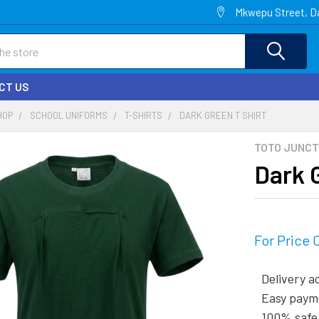
Mkwepu Street, Da
CT US
HOP
SCHOOL UNIFORMS
T-SHIRTS
DARK GREEN T SHIRT
TOTO JUNCT
Dark 
For Price 
Delivery a
Easy paym
100% safe