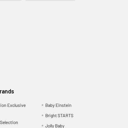
Brands
ion Exclusive
Baby Einstein
Bright STARTS
 Selection
Jolly Baby