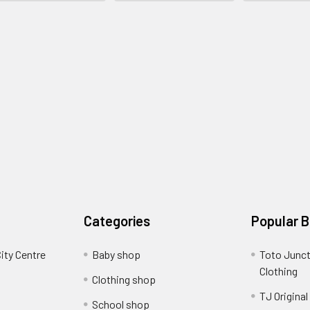
Categories
Popular 
ity Centre
Baby shop
Toto Junct
Clothing
Clothing shop
TJ Original
School shop