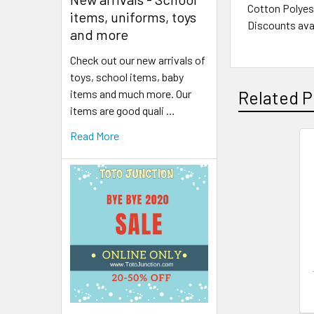
Cotton Polyest
items, uniforms, toys
Discounts avai
and more
Check out our new arrivals of
toys, school items, baby
items and much more. Our
Related P
items are good quali …
Read More