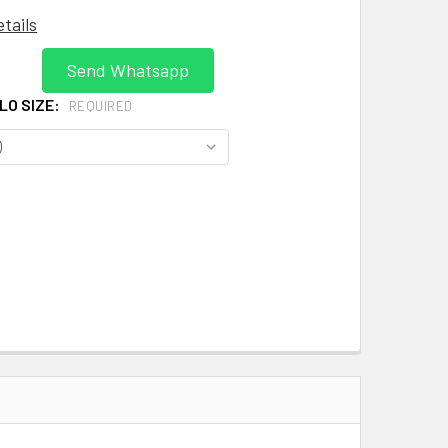
etails
Send Whatsapp
OLO SIZE:
REQUIRED