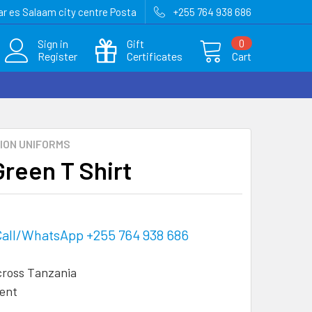
r es Salaam city centre Posta
+255 764 938 686
Sign in
Gift
0
Register
Certificates
Cart
ION UNIFORMS
Green T Shirt
Call/WhatsApp +255 764 938 686
cross Tanzania
ent