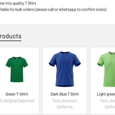
er mix quality T Shirt
lable for bulk orders (please call or whatsapp to confirm sizes)
roducts
Green T-Shirt
Dark Blue T Shirt
Light green
TJ Original Selection
Toto Junction
Toto Ju
Uniforms
Unifo