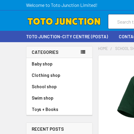
Welcome to Toto Junction Limited!
Search
TOTO JUNCTION-CITY CENTRE (POSTA)
CONTA
HOME
SCHOOL S
CATEGORIES
FREQUENTLY
Baby shop
BOUGHT
Clothing shop
TOGETHER:
School shop
SELECT
ALL
Swim shop
Toys + Books
ADD
SELECTED
TO CART
RECENT POSTS