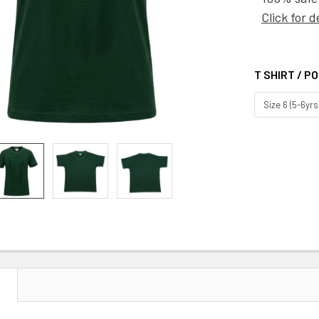
Click for d
T SHIRT / P
CURRENT
STOCK:
N